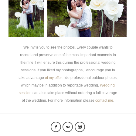
We invite you to see the photos.
Every couple wants to
record and preserve one of the most important moments in
their life. I will ensure this during the professional wedding
sessions. If you liked my photographs, I encourage you to
take advantage
of my offer
. I do professional outdoor photos,
which may be in addition to reportage wedding.
Wedding
session
can also take place without ordering a full coverage
of the wedding. For more information please
contact me
.