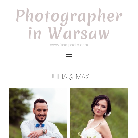
Photographer
in Warsaw
www.iana-photo.com
JULIA & MAX